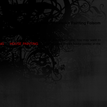
Wall painting Folsom - Interior/ Exterior Painting Folsom
 different steps when it comes to house painting Folsom. You may want to
ING
HOUSE PAINTING
, or
. Having an experienced house painter in the
 house painting project.