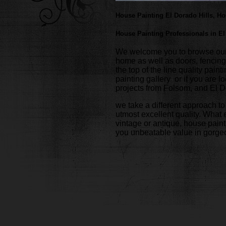
House Painting El Dorado Hills, H
House Painting Professionals in El
We welcome you to browse our we
home as well as doors, fencing
the top of the line quality pai
painting gallery or if you are 
projects from Folsom, and El D
we take a different approach to
utmost excellent quality. What e
vintage or antique, house paint
you unbeatable value in gorgeo