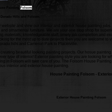
ouse Painting
Folsom
 Dorado Hills and Folsom.
bsite and view our interior and exterior house painting jobs. W
 and ornamental furniture. We are your one stop shop for superi
nting materials, knowledgeable staff, timely job completion and
looking for the most up to date projects then you are welcome to v
orado hills and Cameron Park to Placerville.
 creating beautiful looking painting projects. Our hosue painting 
ver type of interior/ Exterior painting style you are looking for w
ing in Folsom will take care of you. The Folsom House Painting p
us interior and exterior house painting.
House Painting Folsom - Exterio
Exterior House Painting Folsom