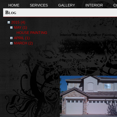
HOME
SERVICES
GALLERY
INTERIOR
C
Blog
2015 (4)
MAY (1)
HOUSE PAINTING
Interior Painting, Exterior Paintin
APRIL (1)
MARCH (2)
Many people think that interior/ Exte
take these steps into consideration i
Folsom area come out and bid the job p
House Painting
Tuesday, May 19, 2015