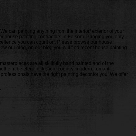
e can painting anything from the interior/ exterior of your
or house painting contractors in Folsom. Bringing you only
 excellence you can count on. Please browse our house
iew our blog, on our blog you will find recent house painting
masterpieces are all skillfully hand painted and of the
hether it be elegant, french, country, modern, romantic,
rofessionals have the right painting decor for you! We offer
r