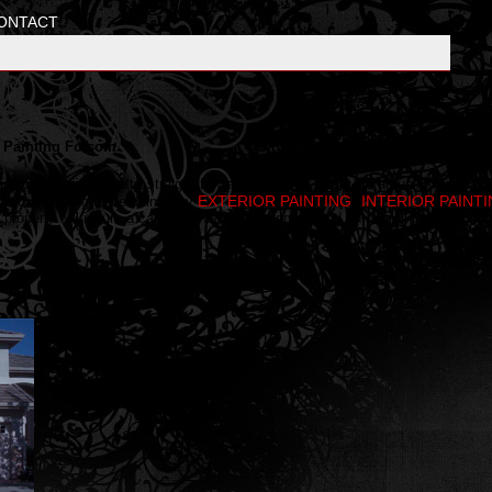
ONTACT
g, Painting Folsom
rior painting is a pretty straight forward process. There are actually many
EXTERIOR PAINTING
INTERIOR PAINT
f you are going to be doing any
,
roperly will insure a care free house painting job and an overall professional