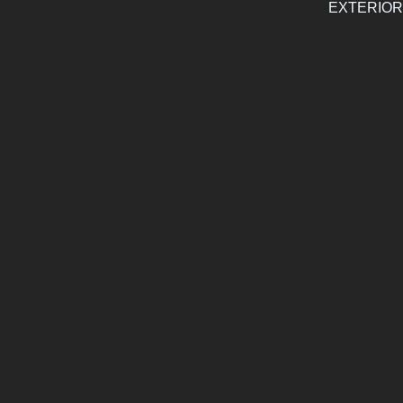
EXTERIOR