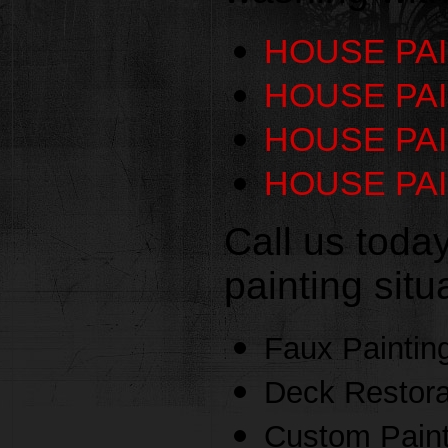
HOUSE PA
HOUSE PAI
HOUSE PA
HOUSE PAI
Call us toda
painting sit
Faux Paintin
Deck Restora
Custom Paint