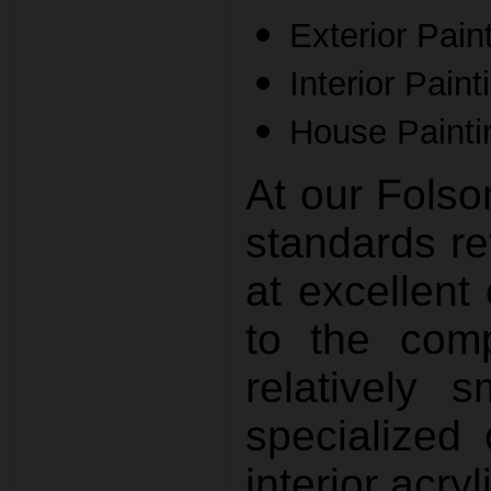
Exterior Pain
Interior Paint
House Painti
At our Fols
standards re
at excellent 
to the comp
relatively 
specialized 
interior acryl