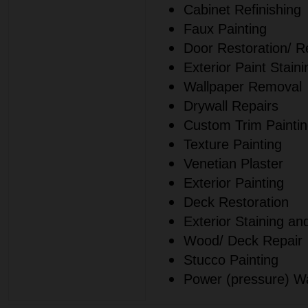
Cabinet Refinishing
Faux Painting
Door Restoration/ Re
Exterior Paint Staini
Wallpaper Removal
Drywall Repairs
Custom Trim Painti
Texture Painting
Venetian Plaster
Exterior Painting
Deck Restoration
Exterior Staining an
Wood/ Deck Repair
Stucco Painting
Power (pressure) W