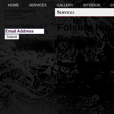
HOME
SERVICES
GALLERY
INTERIOR
C
Services
Patio Cover and Paint
Construction
(916) 510-0101
Folsom Hous
Join Our Mailing List:
Painting, C
Painting yo
value to yo
putting on 
using paint 
abrasion-re
washing with