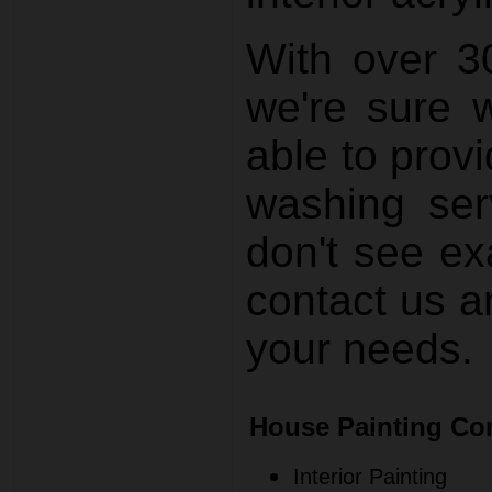
With over 3
we're sure 
able to prov
washing ser
don't see ex
contact us a
your needs.
House Painting Co
Interior Painting