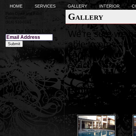
HOME
SERVICES
GALLERY
INTERIOR
C
Gallery
Patio Cover and Paint
Construction
(916) 510-0101
Join Our Mailing List:
We're sure we h
able to provide 
services that you
exactly what you'
and we will do e
Professional F
Painters Folso