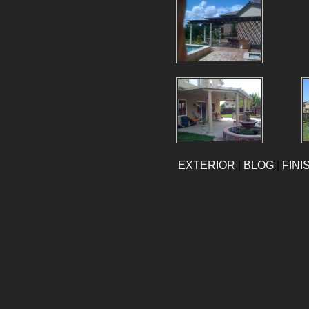
EXTERIOR
|
BLOG
|
FINI